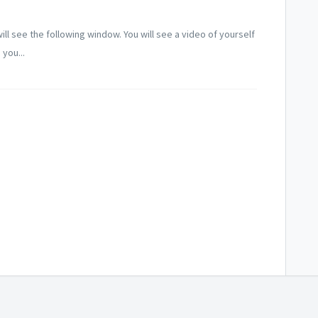
l see the following window. You will see a video of yourself
 you...