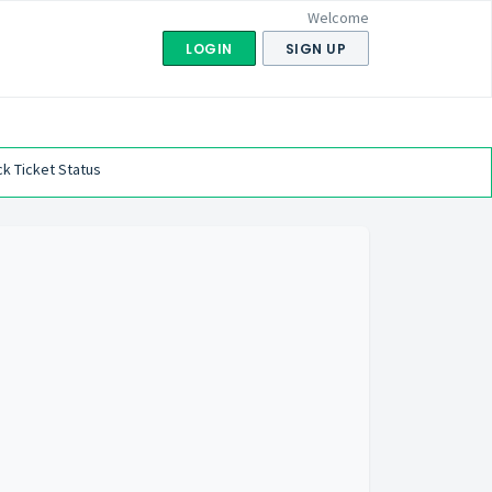
Welcome
LOGIN
SIGN UP
k Ticket Status