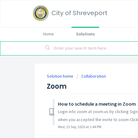
City of Shreveport
Home
Solutions
Solution home
Collaboration
Zoom
How to schedule a meeting in Zoom
Login into zoom at zoom.us by clicking Sig
when you accepted the invite to zoom Click Si
Wed, 23 Sep, 2020 at 1:44 PM