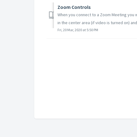
Zoom Controls
When you connect to a Zoom Meeting you wil
in the center area (if video is turned on) and
Fri, 20 Mar, 2020 at 5:50 PM