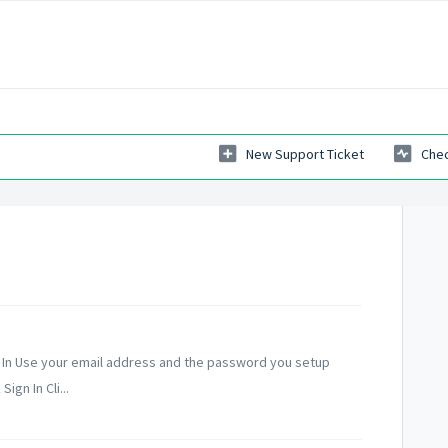
New Support Ticket
Chec
n In Use your email address and the password you setup
gn In Cli...