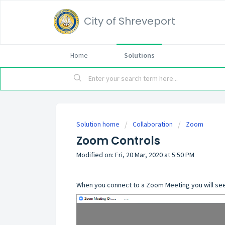
City of Shreveport
Home
Solutions
Solution home
Collaboration
Zoom
Zoom Controls
Modified on: Fri, 20 Mar, 2020 at 5:50 PM
When you connect to a Zoom Meeting you will see