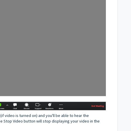
(if video is turned on) and you'll be able to hear the
e Stop Video button will stop displaying your video in the