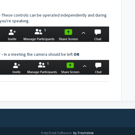
- These controls can be operated independently and during
you're speaking.
 -
In a meeting the camera should be left
ON
Help Desk Software
by Freshdesk