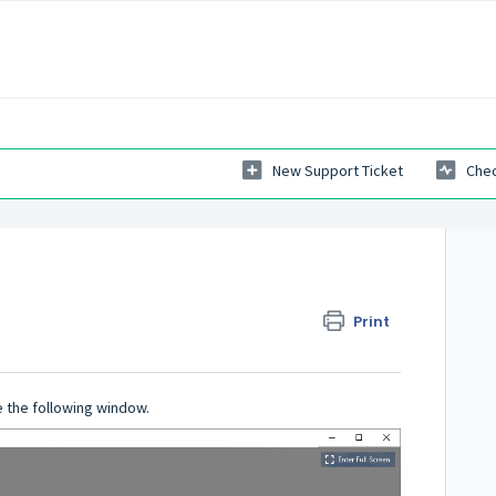
New Support Ticket
Chec
Print
 the following window.