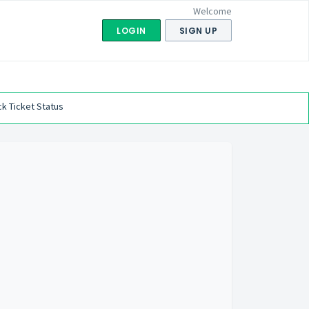
Welcome
LOGIN
SIGN UP
k Ticket Status