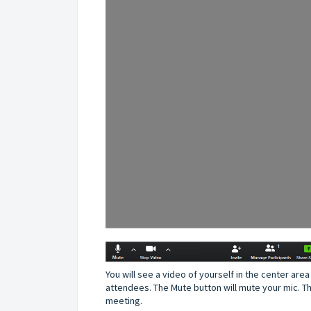
You will see a video of yourself in the center area 
attendees. The Mute button will mute your mic. Th
meeting.