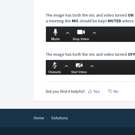
The image has both the mic and video turned
ON
a meeting the
MIC
should be kept
MUTED
unless 
The image has both the mic and video turned
OFF
Did you find it helpful?
Yes
No
Home
Solutions