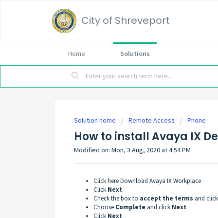
City of Shreveport
Home
Solutions
Solution home
Remote Access
Phone
How to install Avaya IX D
Modified on: Mon, 3 Aug, 2020 at 4:54 PM
Click here
Download Avaya IX Workplace
Click
Next
Check the box to
accept the terms
and clic
Choose
Complete
and click
Next
Click
Next