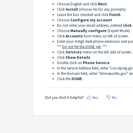
Choose English and click
Next
Click
Install
(choose Yes for any prompts)
Leave the box checked and click
Finish
Choose
Configure my account
Do not enter your email address, instead
click
Choose
Manually configure
(Expert Mode).
Click
Accounts
from menu on left of screen.
Enter your 4 digit desk phone extension and pa
***
Do not hit the DONE yet
. ***
Click
Services
menu on the left side of screen.
Click
Show Details
Double click on
Phone Service
In the Service Address field, enter "cos-sipreg-
In the Domain field, enter "shreveportla.gov" w
Click the
DONE
.
Did you find it helpful?
Yes
No