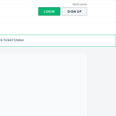
Welcome
LOGIN
SIGN UP
k Ticket Status