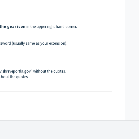
 the gear icon
in the upper right hand corner.
ssword (usually same as your extension).
gov.shreveportla.gov" without the quotes.
ithout the quotes.