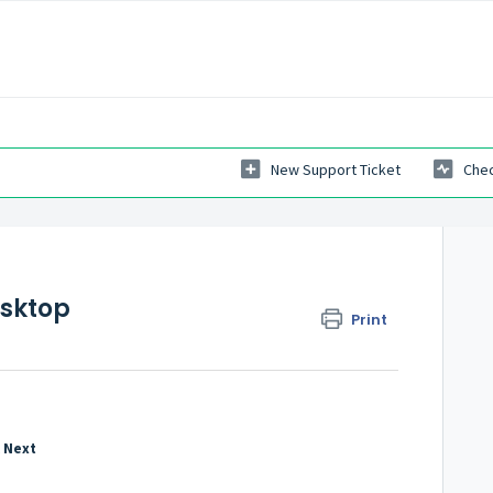
New Support Ticket
Chec
esktop
Print
k
Next