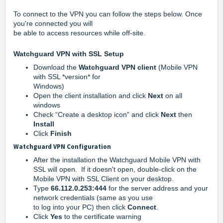
To connect to the VPN you can follow the steps below. Once
you're connected you will
be able to access resources while off-site.
Watchguard VPN with SSL Setup
Download the
Watchguard VPN client
(Mobile VPN
with SSL *version* for
Windows)
Open the client installation and click
Next
on all
windows
Check “Create a desktop icon” and click
Next
then
Install
Click
Finish
Watchguard VPN Configuration
After the installation the Watchguard Mobile VPN with
SSL will open. If it doesn't open, double-click on the
Mobile VPN with SSL Client on your desktop.
Type
66.112.0.253:444
for the server address and your
network credentials (same as you use
to log into your PC) then click
Connect
.
Click
Yes
to the certificate warning