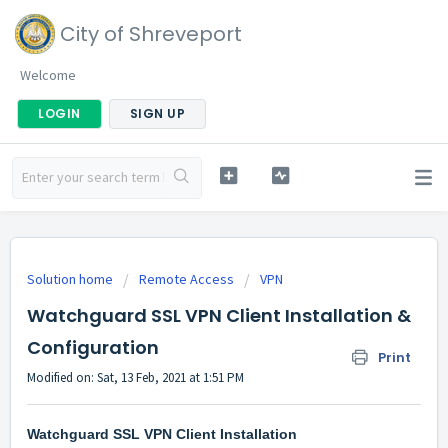
City of Shreveport
Welcome
LOGIN
SIGN UP
Solution home
Remote Access
VPN
Watchguard SSL VPN Client Installation &
Configuration
Print
Modified on: Sat, 13 Feb, 2021 at 1:51 PM
Watchguard SSL VPN Client Installation