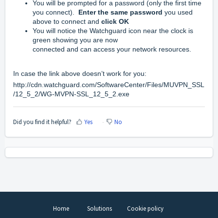
You will be prompted for a password (only the first time
you connect).
Enter the same password
you used
above to connect and
click OK
You will notice the Watchguard icon near the clock is
green showing you are now
connected and can access your network resources.
In case the link above doesn’t work for you:
http://cdn.watchguard.com/SoftwareCenter/Files/MUVPN_SSL
/12_5_2/WG-MVPN-SSL_12_5_2.exe
Did you find it helpful?
Yes
No
Home
Solutions
Cookie policy